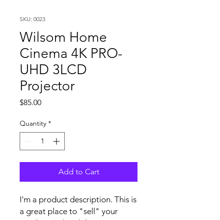
SKU: 0023
Wilsom Home
Cinema 4K PRO-
UHD 3LCD
Projector
Price
$85.00
Quantity
*
Add to Cart
I'm a product description. This is
a great place to "sell" your