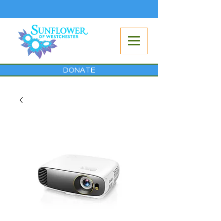
DONATE