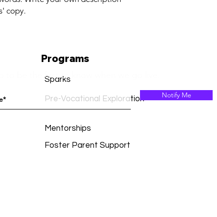
confidence.
s' copy.
Programs
p to be the first to know when we go live.
Sparks
Notify Me
Pre-Vocational Exploration
Mentorships
Foster Parent Support