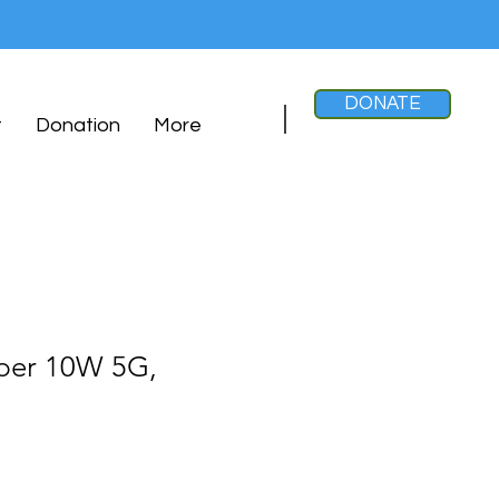
DONATE
t
Donation
More
per 10W 5G,