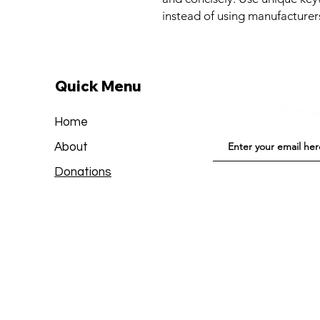
instead of using manufacturer
Quick Menu
Sign u
Home
About
Donations