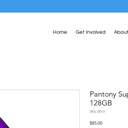
Home
Get Involved
Abou
Pantony Su
128GB
SKU: 0013
Price
$85.00