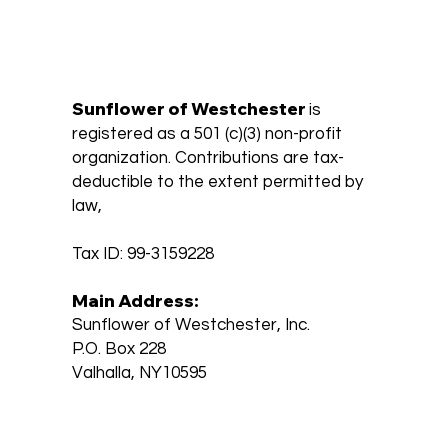
Sunflower of Westchester
is
registered as a 501 (c)(3) non-profit
organization. Contributions are tax-
deductible to the extent permitted by
law,
Tax ID: 99-3159228
Main Address:
Sunflower of Westchester, Inc.
P.O. Box 228
Valhalla, NY10595