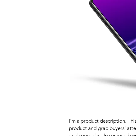
I'm a product description. This
product and grab buyers' atte
and concisely. Use unique key