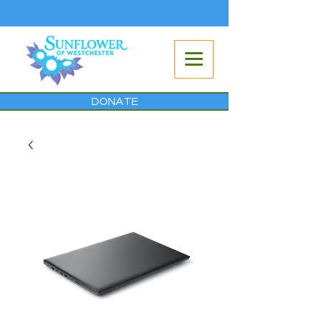
DONATE