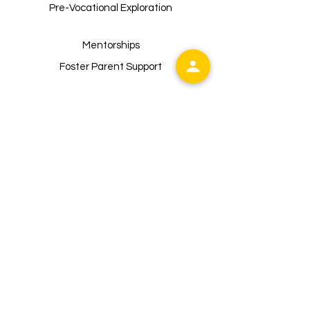
buy from you with confidence.
Pre-Vocational Exploration
Mentorships
Foster Parent Support
Sunflower of Westchester
is
registered as a 501 (c)(3) non-profit
organization. Contributions are tax-
deductible to the extent permitted by
law,
Tax ID:
99-3159228
Main Address:
Sunflower of Westchester, Inc.
P.O. Box 228
Valhalla, NY10595