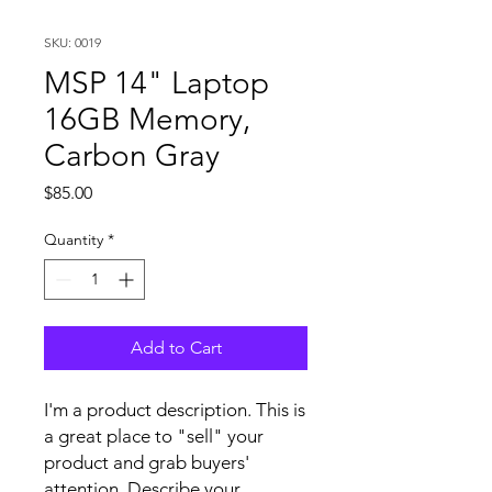
SKU: 0019
MSP 14" Laptop
16GB Memory,
Carbon Gray
Price
$85.00
Quantity
*
Add to Cart
I'm a product description. This is
a great place to "sell" your
product and grab buyers'
attention. Describe your